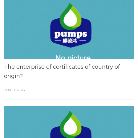
The enterprise of certificates of country of
origin?
2016-06-28