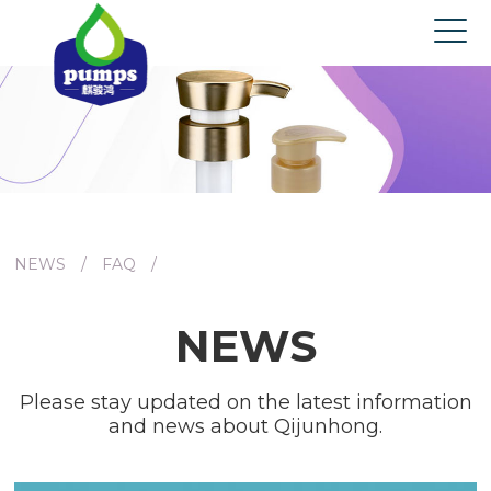
Home
About us
Products
News
Contact us
NEWS
/
FAQ
/
NEWS
Please stay updated on the latest information
and news about Qijunhong.