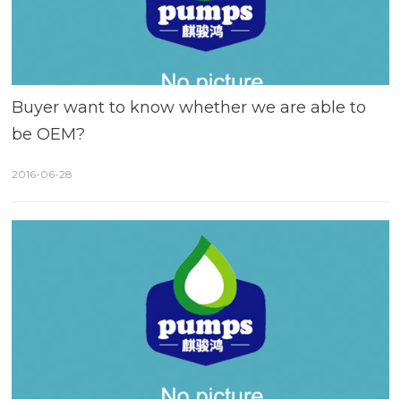
Buyer want to know whether we are able to
be OEM?
2016-06-28