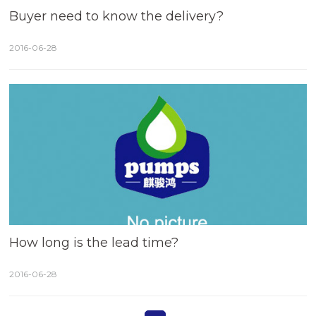
Buyer need to know the delivery?
2016-06-28
How long is the lead time?
2016-06-28