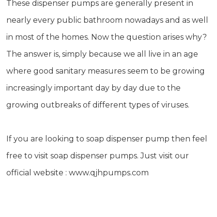
These dispenser pumps are generally present in
nearly every public bathroom nowadays and as well
in most of the homes. Now the question arises why?
The answer is, simply because we all live in an age
where good sanitary measures seem to be growing
increasingly important day by day due to the
growing outbreaks of different types of viruses.
If you are looking to soap dispenser pump then feel
free to visit soap dispenser pumps. Just visit our
official website :
www.qjhpumps.com