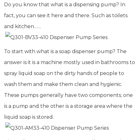
Do you know that what is a
dispensing pump
? In
fact, you can see it here and there. Such as toilets
and kitchen……
To start with what is a soap dispenser pump? The
answer is it is a machine mostly used in bathrooms to
spray liquid soap on the dirty hands of people to
wash them and make them clean and hygienic.
These pumps generally have two components; one
is a pump and the other is a storage area where the
liquid soap is stored.