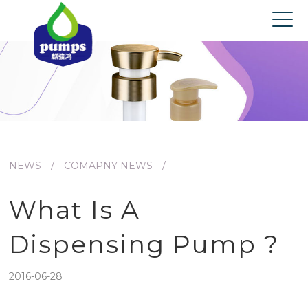
Home
About us
Products
News
Contact us
NEWS
/
COMAPNY NEWS
/
What Is A
Dispensing Pump ?
2016-06-28